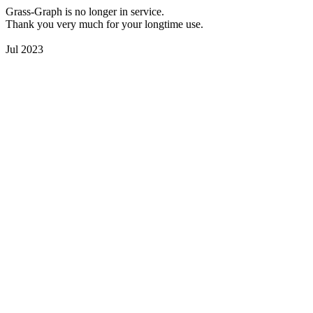
Grass-Graph is no longer in service.
Thank you very much for your longtime use.
Jul 2023